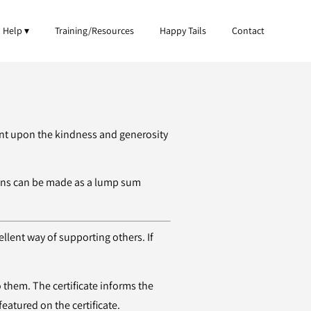
 Help
Training/Resources
Happy Tails
Contact
iant upon the kindness and generosity
ions can be made as a lump sum
ellent way of supporting others. If
o them. The certificate informs the
featured on the certificate.