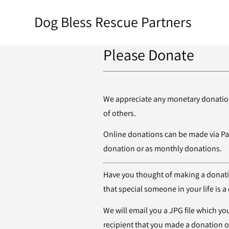
Dog Bless Rescue Partners
Please Donate
We appreciate any monetary donation,
of others.
Online donations can be made via Pa
donation or as monthly donations.
Have you thought of making a donation
that special someone in your life is 
We will email you a JPG file which you
recipient that you made a donation on