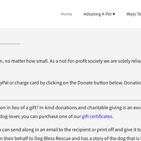
Home
Adopting A Pet
Ways To
 no matter how small. As a not-for-profit society we are solely rel
yPal or charge card by clicking on the Donate button below. Donat
 in lieu of a gift? In-kind donations and charitable giving is an exc
a dog-lover, you can purchase one of our
gift certificates
.
 can send along in an email to the recipient or print off and give it t
 their behalf to Dog Bless Rescue and has a story of the dog that is 