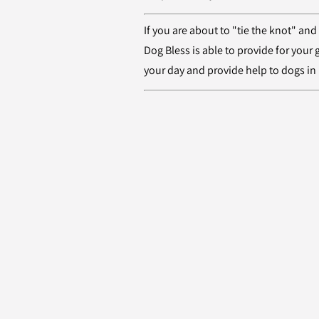
If you are about to "tie the knot" and
Dog Bless is able to provide for your
your day and provide help to dogs in 