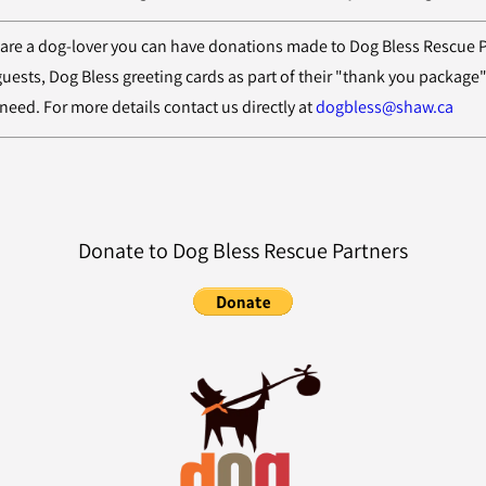
 are a dog-lover you can have donations made to Dog Bless Rescue Part
 guests, Dog Bless greeting cards as part of their "thank you package
need. For more details contact us directly at
dogbless@shaw.ca
Donate to Dog Bless Rescue Partners