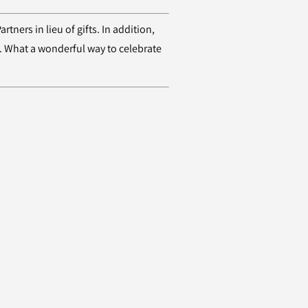
ners in lieu of gifts. In addition,
". What a wonderful way to celebrate